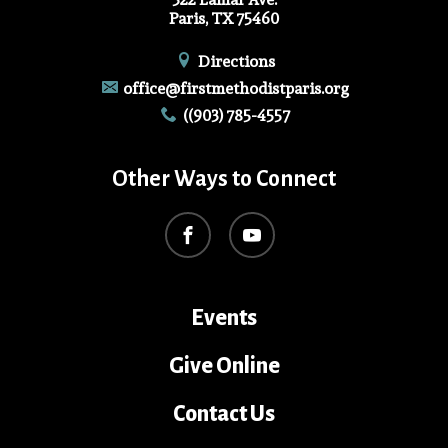
Paris, TX 75460
Directions
office@firstmethodistparis.org
((903) 785-4557
Other Ways to Connect
Events
Give Online
Contact Us