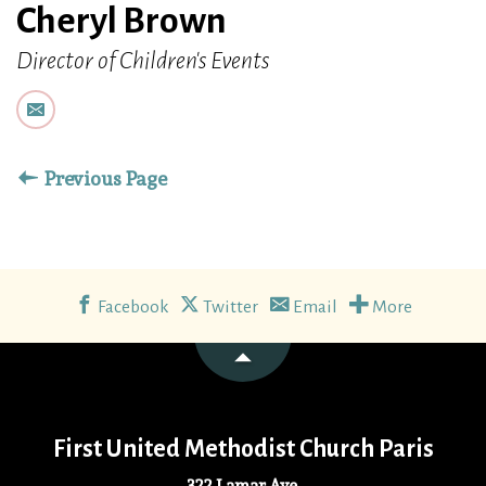
Cheryl Brown
Director of Children's Events
Previous Page
Facebook
Twitter
Email
More
First United Methodist Church Paris
322 Lamar Ave.