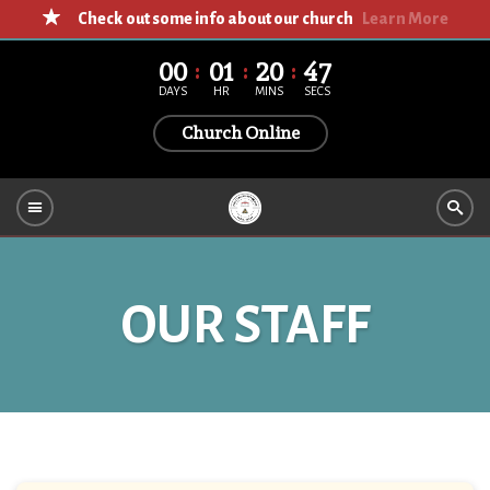
Check out some info about our church
Learn More
00
01
20
47
DAYS
HR
MINS
SECS
Church Online
OUR STAFF